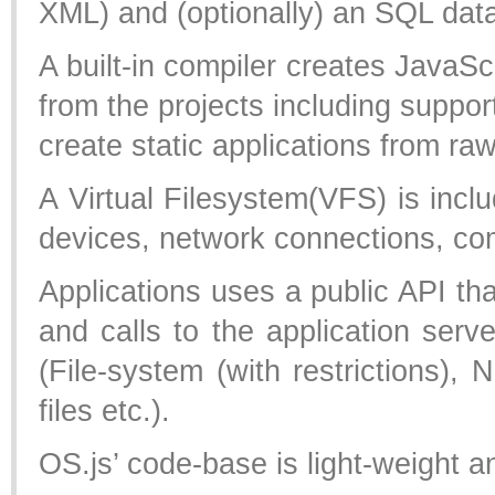
XML) and (optionally) an SQL da
A built-in compiler creates Java
from the projects including suppor
create static applications from 
A Virtual Filesystem(VFS) is includ
devices, network connections, com
Applications uses a public API th
and calls to the application serve
(File-system (with restrictions), 
files etc.).
OS.js’ code-base is light-weight an