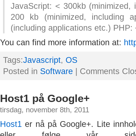
JavaScript: < 300kb (minimized, i
200 kb (minimized, including a
(including applications etc.) PHP:
You can find more information at:
htt
Tags:
Javascript
,
OS
Posted in
Software
|
Comments Clo
Host1 på Google+
tirsdag, november 8th, 2011
Host1
er nå på Google+. Lite innhol
eller følge vår s