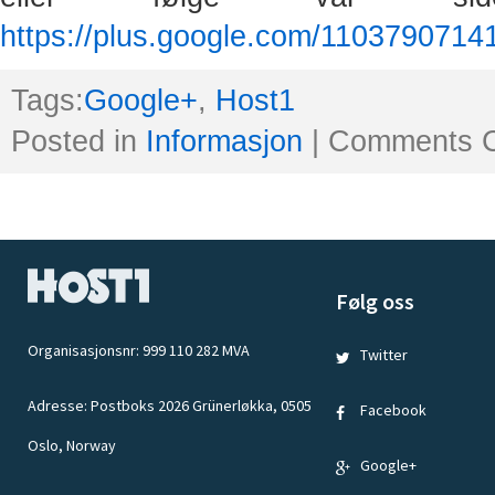
https://plus.google.com/110379071
Tags:
Google+
,
Host1
Posted in
Informasjon
|
Comments C
Følg oss
Organisasjonsnr: 999 110 282 MVA
Twitter
Adresse: Postboks 2026 Grünerløkka, 0505
Facebook
Oslo, Norway
Google+