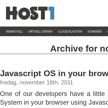
WEBHOTELL
VIRTUELL SERVER
CLOUD/ELASTISK
DOMENER
Archive for 
Javascript OS in your brow
fredag, november 18th, 2011
One of our developers have a little
System in your browser using Javasc