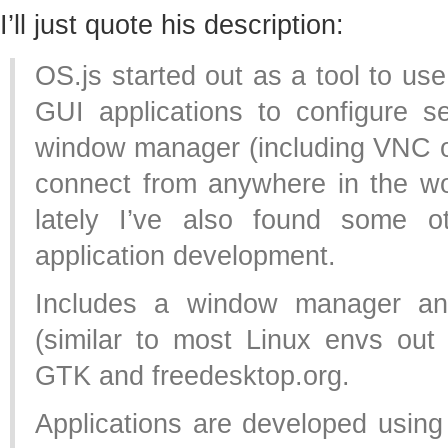
I’ll just quote his description:
OS.js started out as a tool to us
GUI applications to configure se
window manager (including VNC o
connect from anywhere in the wo
lately I’ve also found some o
application development.
Includes a window manager an
(similar to most Linux envs out 
GTK and freedesktop.org.
Applications are developed usin